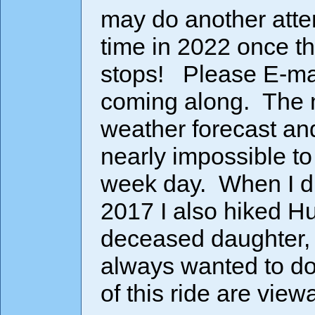
may do another atte
time in 2022 once t
stops! Please E-mail
coming along. The mo
weather forecast and
nearly impossible to 
week day. When I di
2017 I also hiked Hu
deceased daughter
always wanted to do
of this ride are vie