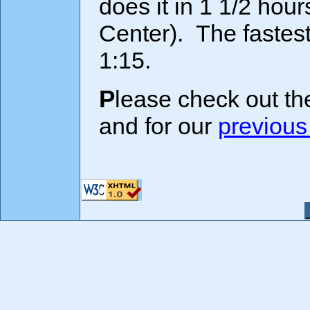
does it in 1 1/2 hour
Center). The fastest
1:15.
Please check out th
and for our
previous