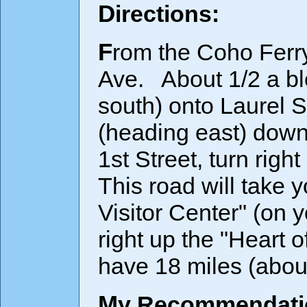
Directions:
From the Coho Ferry Terminal, turn left onto Railroad
Ave. About 1/2 a bl
south) onto Laurel St
(heading east) down
1st Street, turn rig
This road will take 
Visitor Center" (on 
right up the "Heart 
have 18 miles (about
My Recommendatio