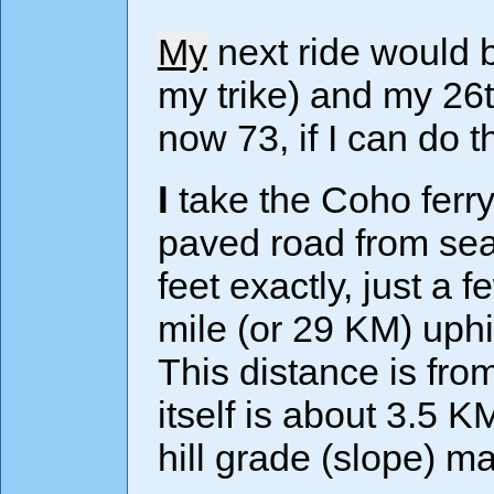
My
next ride would b
my trike) and my 26t
now 73, if I can do t
I take the Coho ferry to Port Angeles and cycle on a
paved road from sea 
feet exactly, just a 
mile (or 29 KM) uphi
This distance is fro
itself is about 3.5 
hill grade (slope) 