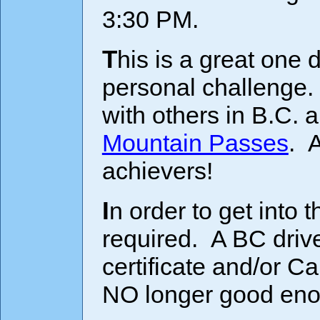
3:30 PM.
This is a great one day bike trip and a formidable
personal challenge.
with others in B.C. a
Mountain Passes
. A
achievers!
In order to get into the U.S. a Passport is now
required. A BC drive
certificate and/or 
NO longer good eno