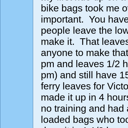
bike bags took me o
important. You hav
people leave the low
make it. That leaves
anyone to make that 
pm and leaves 1/2 ho
pm) and still have 1
ferry leaves for Vic
made it up in 4 ho
no training and had
loaded bags who too