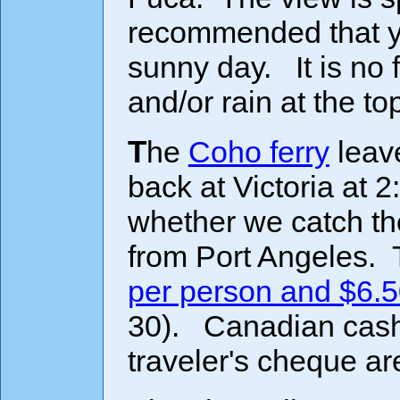
recommended that you
sunny day. It is no 
and/or rain at the to
The
Coho ferry
leave
back at Victoria at
whether we catch th
from Port Angeles.
per person and $6.5
30). Canadian cash,
traveler's cheque ar