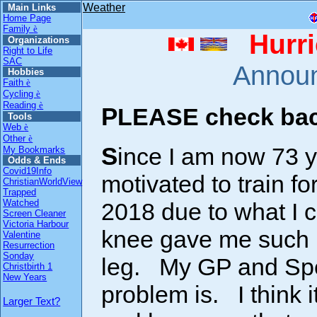
Weather
Main Links
Home Page
Family
è
Hurri
Organizations
Right to Life
SAC
Annou
Hobbies
Faith
è
Cycling
è
Reading
è
PLEASE check back
Tools
Web
è
Other
è
Since I am now 73 years OLD, I am no longer
My Bookmarks
Odds & Ends
Covid19Info
motivated to train fo
ChristianWorldView
Trapped
Watched
2018 due to what I ca
Screen Cleaner
Victoria Harbour
knee gave me such p
Valentine
Resurrection
Sonday
leg. My GP and Spec
Christbirth 1
New Years
problem is. I think 
Larger Text?