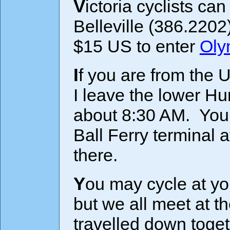
Victoria cyclists ca
Belleville (386.2202
$15 US to enter
Oly
If you are from the U.S. and would like to come along,
I leave the lower Hu
about 8:30 AM. You 
Ball Ferry terminal 
there.
You may cycle at your own pace or cycle with a group
but we all meet at th
travelled down toge