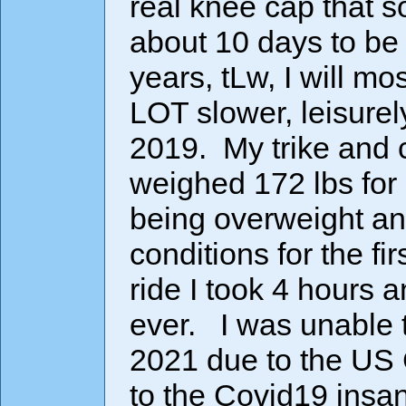
real knee cap that 
about 10 days to be 
years, tLw, I will mo
LOT slower, leisurel
2019. My trike and 
weighed 172 lbs for 
being overweight an
conditions for the fir
ride I took 4 hours
ever. I was unable t
2021 due to the US
to the Covid19 insane