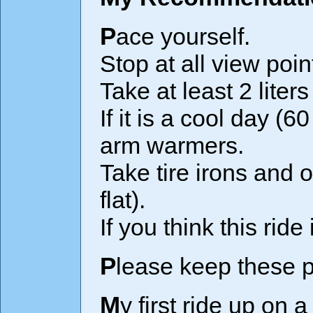
Pace yourself.
Stop at all view poi
Take at least 2 liters
If it is a cool day (
arm warmers.
Take tire irons and 
flat).
If you think this rid
Please keep these p
My first ride up on a heavy mountain bike with both