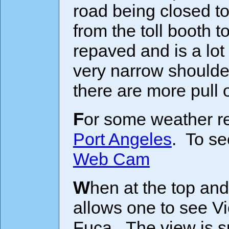
road being closed to
from the toll booth t
repaved and is a lo
very narrow shoulde
there are more pull
For some weather r
Port Angeles
. To se
Web Cam
When at the top and on a clear day, a very short hike
allows one to see Vi
Fuca. The view is sp