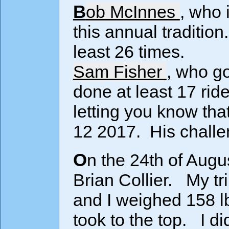
Bob McInnes
, who 
this annual traditio
least 26 times.
Sam Fisher
, who go
done at least 17 rid
letting you know th
12 2017. His challen
On the 24th of Aug
Brian Collier. My t
and I weighed 158 lbs
took to the top. I di