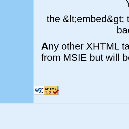
the &lt;embed&gt; 
ba
Any other XHTML tags used will not be displayed
from MSIE but will 