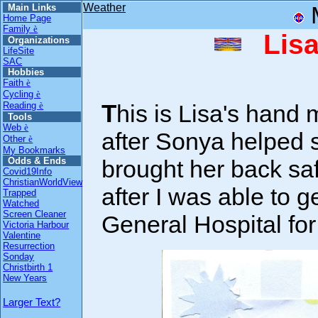
Weather
Main Links
Home Page
Family
è
Lisa
Organizations
LifeSite
SAC
Hobbies
Faith
è
Cycling
è
This is Lisa's hand made Thanks card she gave me
Reading
è
Tools
Web
è
after Sonya helped s
Other
è
My Bookmarks
brought her back saf
Odds & Ends
Covid19Info
ChristianWorldView
after I was able to g
Trapped
Watched
Screen Cleaner
General Hospital fo
Victoria Harbour
Valentine
Resurrection
Sonday
Christbirth 1
New Years
Larger Text?